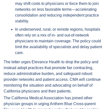
may shift costs to physicians or force them to join 
networks on less favorable terms—accelerating 
consolidation and reducing independent practice 
viability.  
In underserved, rural, or remote regions, hospitals 
often rely on a mix of in- and out-of-network 
physicians to maintain coverage. The policy could 
limit the availability of specialists and delay patient 
care.  
The letter urges Elevance Health to drop the policy and 
instead adopt practices that promote fair contracting, 
reduce administrative burden, and safeguard robust 
provider networks and patient access. CMA will continue 
monitoring the situation and advocating on behalf of 
California physicians and their patients.  
The California Medical Association has joined other 
physician groups in urging Anthem Blue Cross-parent 