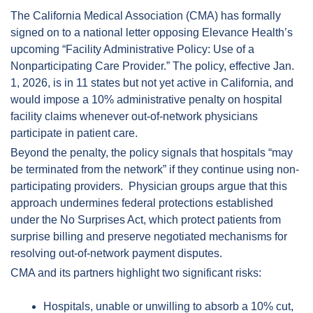
The California Medical Association (CMA) has formally 
signed on to a national letter opposing Elevance Health’s 
upcoming “Facility Administrative Policy: Use of a 
Nonparticipating Care Provider.” The policy, effective Jan. 
1, 2026, is in 11 states but not yet active in California, and 
would impose a 10% administrative penalty on hospital 
facility claims whenever out-of-network physicians 
participate in patient care.  
Beyond the penalty, the policy signals that hospitals “may 
be terminated from the network” if they continue using non-
participating providers.  Physician groups argue that this 
approach undermines federal protections established 
under the No Surprises Act, which protect patients from 
surprise billing and preserve negotiated mechanisms for 
resolving out-of-network payment disputes.  
CMA and its partners highlight two significant risks:
Hospitals, unable or unwilling to absorb a 10% cut, 