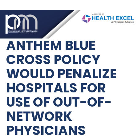
ANTHEM BLUE 
CROSS POLICY 
WOULD PENALIZE 
HOSPITALS FOR 
USE OF OUT-OF-
NETWORK 
PHYSICIANS