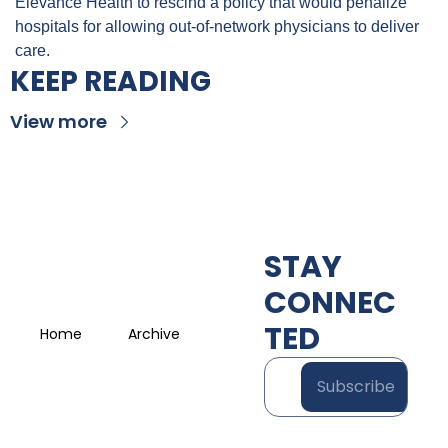
Elevance Health to rescind a policy that would penalize 
hospitals for allowing out-of-network physicians to deliver 
care.
KEEP READING
View more
STAY 
CONNEC
TED
Home
Archive
Subscribe