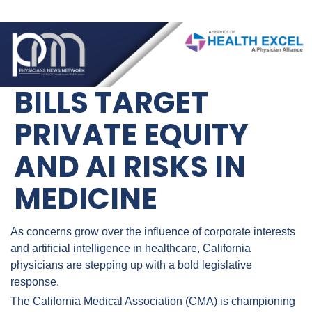
BILLS TARGET 
PRIVATE EQUITY 
AND AI RISKS IN 
MEDICINE
As concerns grow over the influence of corporate interests 
and artificial intelligence in healthcare, California 
physicians are stepping up with a bold legislative 
response.
The California Medical Association (CMA) is championing 