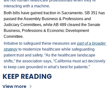
are not human healthcare professionals when they’re 
interacting with a machine.
Both bills have gained traction in Sacramento. SB 351 has 
passed the Assembly Business & Professions and 
Judiciary Committees, while AB 489 cleared the Senate 
Business, Professions & Economic Development 
Committee.
Initiative to safeguard these measures are 
part of a broader 
strategy
 to modernize healthcare while safeguarding 
patient trust and safety. “As the healthcare landscape 
shifts,” the association says, “California must act decisively 
to keep care grounded in what’s best for patients.”
KEEP READING
View more