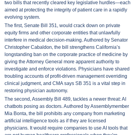
two bills that recently cleared key legislative hurdles—each 
aimed at protecting the integrity of patient care in a rapidly 
evolving system.
The first, Senate Bill 351, would crack down on private 
equity firms and other corporate entities that unlawfully 
interfere in medical decision-making. Authored by Senator 
Christopher Cabaldon, the bill strengthens California’s 
longstanding ban on the corporate practice of medicine by 
giving the Attorney General more apparent authority to 
investigate and enforce violations. Physicians have shared 
troubling accounts of profit-driven management overriding 
clinical judgment, and CMA says SB 351 is a vital step in 
restoring physician autonomy.
The second, Assembly Bill 489, tackles a newer threat: AI 
chatbots posing as doctors. Authored by Assemblymember 
Mia Bonta, the bill prohibits any company from marketing 
artificial intelligence tools as if they are licensed 
physicians. It would require companies to use AI tools that 