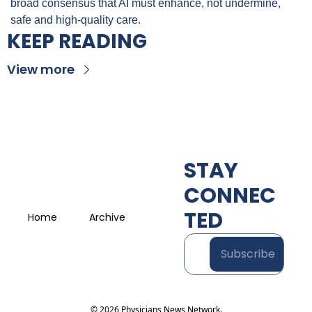
broad consensus that AI must enhance, not undermine, 
safe and high-quality care.
KEEP READING
View more
STAY 
CONNEC
TED
Home
Archive
Subscribe
© 2026 Physicians News Network.