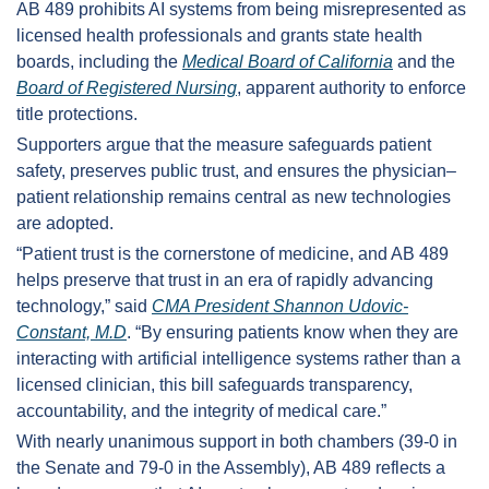
AB 489 prohibits AI systems from being misrepresented as 
licensed health professionals and grants state health 
boards, including the 
Medical Board of California
 and the 
Board of Registered Nursing
, apparent authority to enforce 
title protections.
Supporters argue that the measure safeguards patient 
safety, preserves public trust, and ensures the physician–
patient relationship remains central as new technologies 
are adopted.
“Patient trust is the cornerstone of medicine, and AB 489 
helps preserve that trust in an era of rapidly advancing 
technology,” said 
CMA President Shannon Udovic-
Constant, M.D
. “By ensuring patients know when they are 
interacting with artificial intelligence systems rather than a 
licensed clinician, this bill safeguards transparency, 
accountability, and the integrity of medical care.”
With nearly unanimous support in both chambers (39-0 in 
the Senate and 79-0 in the Assembly), AB 489 reflects a 