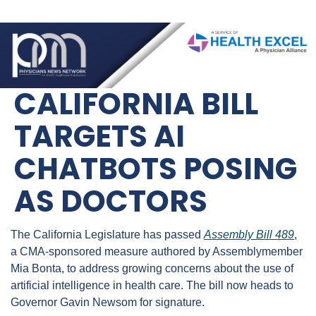
CALIFORNIA BILL 
TARGETS AI 
CHATBOTS POSING 
AS DOCTORS
The California Legislature has passed 
Assembly Bill 489
, 
a CMA-sponsored measure authored by Assemblymember 
Mia Bonta, to address growing concerns about the use of 
artificial intelligence in health care. The bill now heads to 
Governor Gavin Newsom for signature.