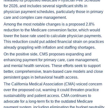
released its proposed Medicare Physician Fee Schedule 
for 2026, and includes several significant shifts in 
physician payment schedules, particularly those in primary 
care and complex care management.
Among the most notable changes is a proposed 2.8% 
reduction to the Medicare conversion factor, which would 
lower the base rate used to calculate physician payments. 
This reduction could put added financial strain on practices 
already grappling with inflation and staffing shortages.
On the positive side, CMS proposes expanding and 
enhancing payment for primary care, care management, 
and mental health services. These efforts seek to support 
better, comprehensive, team-based care models and close 
persistent gaps in behavioral health access.
The California Medical Association (CMA) voiced concern 
over the proposed cut, warning it could threaten practice 
sustainability and patient access. CMA continues to 
advocate for a long-term fix to the outdated Medicare 
payment system, including eliminating the budget neutrality 