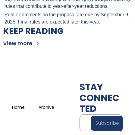
rules that contribute to year-after-year reductions.
Public comments on the proposal are due by September 9, 
2025. Final rules are expected later this year.
KEEP READING
View more
STAY 
CONNEC
TED
Home
Archive
Subscribe