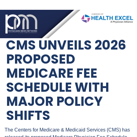
CMS UNVEILS 2026 
PROPOSED 
MEDICARE FEE 
SCHEDULE WITH 
MAJOR POLICY 
SHIFTS
The Centers for Medicare & Medicaid Services (CMS) has 