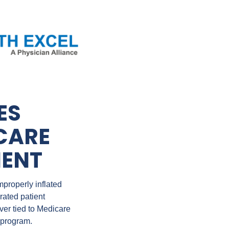
S 
CARE 
MENT
properly inflated 
ted patient 
er tied to Medicare 
 program.