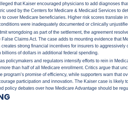
alleged that Kaiser encouraged physicians to add diagnoses that 
etric used by the Centers for Medicare & Medicaid Services to d
e to cover Medicare beneficiaries. Higher risk scores translate i
conditions were inadequately documented or clinically unjustifie
dmit wrongdoing as part of the settlement, the agreement resolve
he False Claims Act. The case adds to mounting evidence that M
creates strong financial incentives for insurers to aggressively
 billions of dollars in additional federal spending.
as policymakers and regulators intensify efforts to rein in Medic
more than half of all Medicare enrollment. Critics argue that un
e program’s promise of efficiency, while supporters warn that ov
urage participation and innovation. The Kaiser case is likely to
nd policy debates over how Medicare Advantage should be regu
ING