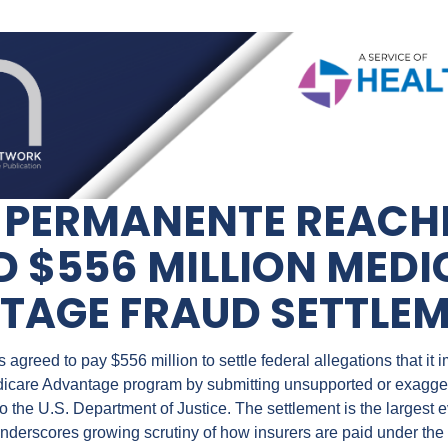
 PERMANENTE REACHE
 $556 MILLION MEDI
TAGE FRAUD SETTLE
greed to pay $556 million to settle federal allegations that it im
icare Advantage program by submitting unsupported or exaggera
 the U.S. Department of Justice. The settlement is the largest ev
derscores growing scrutiny of how insurers are paid under the