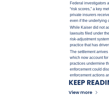
Federal investigators 
“risk scores,” a key m
private insurers receiv
even if the underlying 
While Kaiser did not a
lawsuits filed under t
risk-adjustment system 
practice that has driven
The settlement arrives 
which now account for 
practices undermine th
enforcement could disco
enforcement actions a
KEEP READ
View more