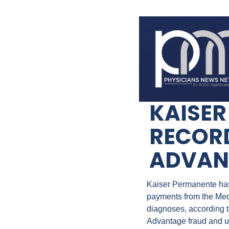
KAISER
RECORD
ADVAN
Kaiser Permanente has a
payments from the Med
diagnoses, according to
Advantage fraud and un