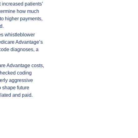
increased patients’ 
etermine how much 
nto higher payments, 
d.
s whistleblower 
edicare Advantage’s 
 code diagnoses, a 
are Advantage costs, 
checked coding 
erly aggressive 
 shape future 
lated and paid.