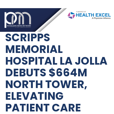
SCRIPPS 
MEMORIAL 
HOSPITAL LA JOLLA 
DEBUTS $664M 
NORTH TOWER, 
ELEVATING 
PATIENT CARE