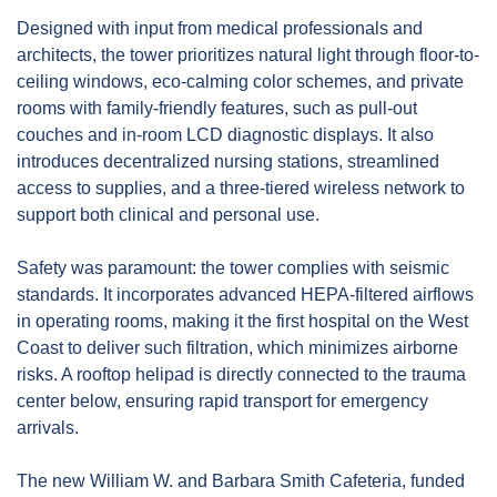
Designed with input from medical professionals and 
architects, the tower prioritizes natural light through floor-to-
ceiling windows, eco-calming color schemes, and private 
rooms with family-friendly features, such as pull-out 
couches and in-room LCD diagnostic displays. It also 
introduces decentralized nursing stations, streamlined 
access to supplies, and a three-tiered wireless network to 
support both clinical and personal use.
Safety was paramount: the tower complies with seismic 
standards. It incorporates advanced HEPA-filtered airflows 
in operating rooms, making it the first hospital on the West 
Coast to deliver such filtration, which minimizes airborne 
risks. A rooftop helipad is directly connected to the trauma 
center below, ensuring rapid transport for emergency 
arrivals.
The new William W. and Barbara Smith Cafeteria, funded 