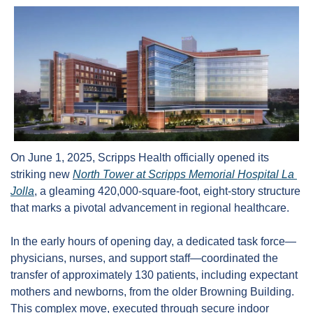
On June 1, 2025, Scripps Health officially opened its 
striking new 
North Tower at Scripps Memorial Hospital La 
Jolla
, a gleaming 420,000-square-foot, eight-story structure 
that marks a pivotal advancement in regional healthcare.
In the early hours of opening day, a dedicated task force—
physicians, nurses, and support staff—coordinated the 
transfer of approximately 130 patients, including expectant 
mothers and newborns, from the older Browning Building. 
This complex move, executed through secure indoor 