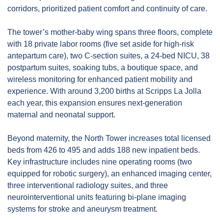
corridors, prioritized patient comfort and continuity of care.
The tower’s mother‑baby wing spans three floors, complete 
with 18 private labor rooms (five set aside for high-risk 
antepartum care), two C-section suites, a 24‑bed NICU, 38 
postpartum suites, soaking tubs, a boutique space, and 
wireless monitoring for enhanced patient mobility and 
experience. With around 3,200 births at Scripps La Jolla 
each year, this expansion ensures next‑generation 
maternal and neonatal support.
Beyond maternity, the North Tower increases total licensed 
beds from 426 to 495 and adds 188 new inpatient beds. 
Key infrastructure includes nine operating rooms (two 
equipped for robotic surgery), an enhanced imaging center, 
three interventional radiology suites, and three 
neurointerventional units featuring bi‑plane imaging 
systems for stroke and aneurysm treatment.