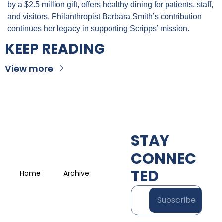
by a $2.5 million gift, offers healthy dining for patients, staff, 
and visitors. Philanthropist Barbara Smith’s contribution 
continues her legacy in supporting Scripps’ mission.
KEEP READING
View more
STAY 
CONNEC
TED
Home
Archive
Subscribe