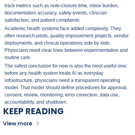
track metrics such as note-closure time, inbox burden, 
documentation accuracy, safety events, clinician 
satisfaction, and patient complaints.
Academic health systems face added complexity. They 
often research pilots, quality-improvement projects, vendor 
deployments, and clinical operations side by side. 
Physicians need clear lines between experimentation and 
routine care.
The safest conclusion for now is also the most useful one: 
before any health system treats AI as everyday 
infrastructure, physicians need a transparent operating 
model. That model should define procedures for approval, 
consent, review, monitoring, error correction, data use, 
accountability, and shutdown.
KEEP READING
View more