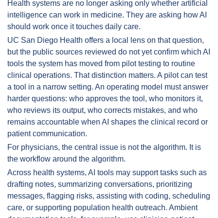
Health systems are no longer asking only whether artificial 
intelligence can work in medicine. They are asking how AI 
should work once it touches daily care.
UC San Diego Health offers a local lens on that question, 
but the public sources reviewed do not yet confirm which AI 
tools the system has moved from pilot testing to routine 
clinical operations. That distinction matters. A pilot can test 
a tool in a narrow setting. An operating model must answer 
harder questions: who approves the tool, who monitors it, 
who reviews its output, who corrects mistakes, and who 
remains accountable when AI shapes the clinical record or 
patient communication.
For physicians, the central issue is not the algorithm. It is 
the workflow around the algorithm.
Across health systems, AI tools may support tasks such as 
drafting notes, summarizing conversations, prioritizing 
messages, flagging risks, assisting with coding, scheduling 
care, or supporting population health outreach. Ambient 