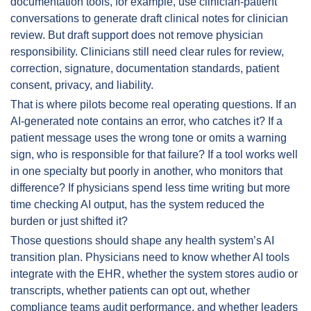
documentation tools, for example, use clinician-patient 
conversations to generate draft clinical notes for clinician 
review. But draft support does not remove physician 
responsibility. Clinicians still need clear rules for review, 
correction, signature, documentation standards, patient 
consent, privacy, and liability.
That is where pilots become real operating questions. If an 
AI-generated note contains an error, who catches it? If a 
patient message uses the wrong tone or omits a warning 
sign, who is responsible for that failure? If a tool works well 
in one specialty but poorly in another, who monitors that 
difference? If physicians spend less time writing but more 
time checking AI output, has the system reduced the 
burden or just shifted it?
Those questions should shape any health system’s AI 
transition plan. Physicians need to know whether AI tools 
integrate with the EHR, whether the system stores audio or 
transcripts, whether patients can opt out, whether 
compliance teams audit performance, and whether leaders 