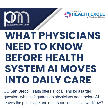
WHAT PHYSICIANS 
NEED TO KNOW 
BEFORE HEALTH 
SYSTEM AI MOVES 
INTO DAILY CARE
UC San Diego Health offers a local lens for a larger 
question: what safeguards do physicians need before AI 
leaves the pilot stage and enters routine clinical workflow?